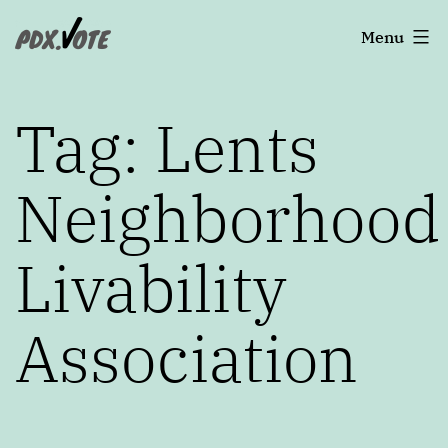
Skip
Portland's
Menu
to
2022
content
Elections
Tag:
Lents
Neighborhood
Livability
Association