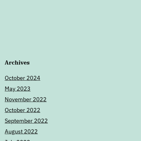
Archives
October 2024
May 2023
November 2022
October 2022
September 2022
August 2022