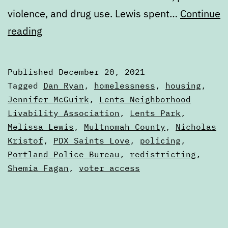
violence, and drug use. Lewis spent…
Continue
Monday
reading
Digest:
December
Published
December 20, 2021
20,
Categorized
Tagged
Dan Ryan
,
homelessness
,
housing
,
2012
as
Jennifer McGuirk
,
Lents Neighborhood
Digests
Livability Association
,
Lents Park
,
Melissa Lewis
,
Multnomah County
,
Nicholas
Kristof
,
PDX Saints Love
,
policing
,
Portland Police Bureau
,
redistricting
,
Shemia Fagan
,
voter access