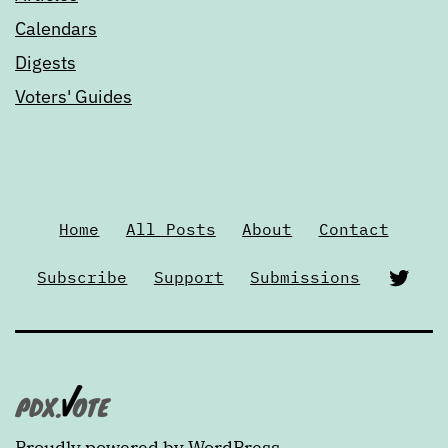
Calendars
Digests
Voters' Guides
Home
All Posts
About
Contact
Twi
Subscribe
Support
Submissions
Proudly powered by
WordPress
.