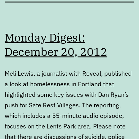
Monday Digest:
December 20, 2012
Meli Lewis, a journalist with Reveal, published
a look at homelessness in Portland that
highlighted some key issues with Dan Ryan’s
push for Safe Rest Villages. The reporting,
which includes a 55-minute audio episode,
focuses on the Lents Park area. Please note
that there are discussions of suicide, police