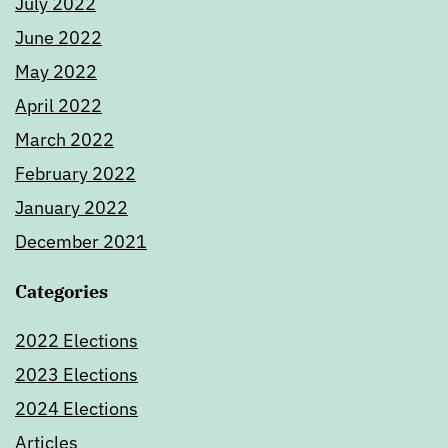
July 2022
June 2022
May 2022
April 2022
March 2022
February 2022
January 2022
December 2021
Categories
2022 Elections
2023 Elections
2024 Elections
Articles