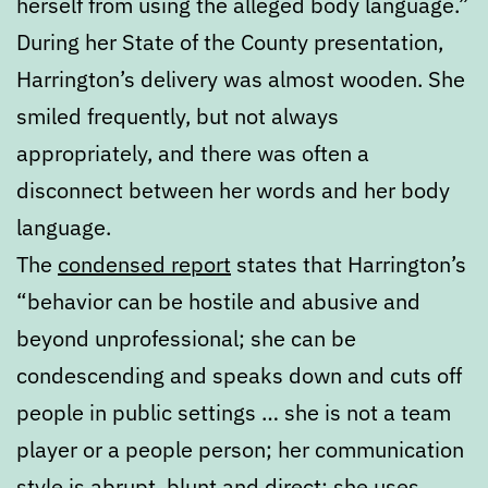
herself from using the alleged body language.”
During her State of the County presentation,
Harrington’s delivery was almost wooden. She
smiled frequently, but not always
appropriately, and there was often a
disconnect between her words and her body
language.
The
condensed report
states that Harrington’s
“behavior can be hostile and abusive and
beyond unprofessional; she can be
condescending and speaks down and cuts off
people in public settings … she is not a team
player or a people person; her communication
style is abrupt, blunt and direct; she uses