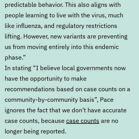
predictable behavior. This also aligns with
people learning to live with the virus, much
like influenza, and regulatory restrictions
lifting. However, new variants are preventing
us from moving entirely into this endemic
phase.”
In stating “I believe local governments now
have the opportunity to make
recommendations based on case counts on a
community-by-community basis”, Pace
ignores the fact that we don’t have accurate
case counts, because
case counts
are no
longer being reported.