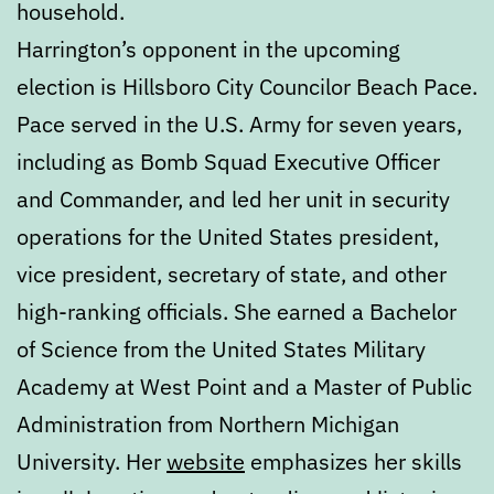
household.
Harrington’s opponent in the upcoming
election is Hillsboro City Councilor Beach Pace.
Pace served in the U.S. Army for seven years,
including as Bomb Squad Executive Officer
and Commander, and led her unit in security
operations for the United States president,
vice president, secretary of state, and other
high-ranking officials. She earned a Bachelor
of Science from the United States Military
Academy at West Point and a Master of Public
Administration from Northern Michigan
University. Her
website
emphasizes her skills