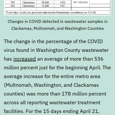
Changes in COVID detected in wastewater samples in
Clackamas, Multnomah, and Washington Counties
The change in the percentage of the COVID
virus found in Washington County wastewater
has
increased
an average of more than 536
million
percent just for the beginning April. The
average increase for the entire metro area
(Multnomah, Washington, and Clackamas
counties) was more than 178
million
percent
across all reporting wastewater treatment
facilities. For the 15 days ending April 21,