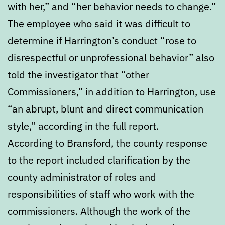
with her,” and “her behavior needs to change.”
The employee who said it was difficult to
determine if Harrington’s conduct “rose to
disrespectful or unprofessional behavior” also
told the investigator that “other
Commissioners,” in addition to Harrington, use
“an abrupt, blunt and direct communication
style,” according in the full report.
According to Bransford, the county response
to the report included clarification by the
county administrator of roles and
responsibilities of staff who work with the
commissioners. Although the work of the