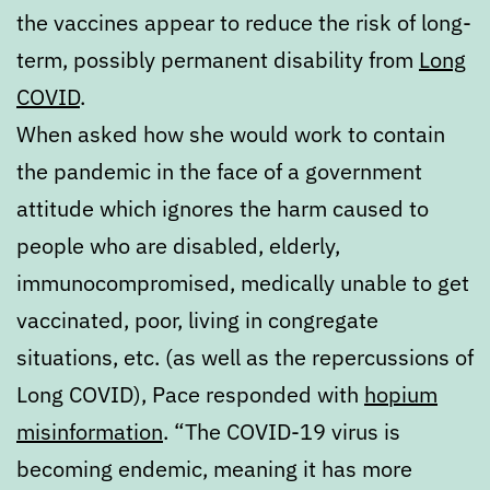
the vaccines appear to reduce the risk of long-
term, possibly permanent disability from
Long
COVID
.
When asked how she would work to contain
the pandemic in the face of a government
attitude which ignores the harm caused to
people who are disabled, elderly,
immunocompromised, medically unable to get
vaccinated, poor, living in congregate
situations, etc. (as well as the repercussions of
Long COVID), Pace responded with
hopium
misinformation
. “The COVID-19 virus is
becoming endemic, meaning it has more