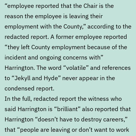
“employee reported that the Chair is the
reason the employee is leaving their
employment with the County,” according to the
redacted report. A former employee reported
“they left County employment because of the
incident and ongoing concerns with”
Harrington. The word “volatile” and references
to “Jekyll and Hyde” never appear in the
condensed report.
In the full, redacted report the witness who
said Harrington is “brilliant” also reported that
Harrington “doesn’t have to destroy careers,”
that “people are leaving or don’t want to work