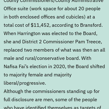
County Commissioners/County Administrative
Office suite (work space for about 20 people
in both enclosed offices and cubicles) at a
total cost of $11,452, according to Bransford.
When Harrington was elected to the Board,
she and District 2 Commissioner Pam Treece,
replaced two members of what was then an all
male and rural/conservative board. With
Nafisa Fai’s election in 2020, the Board shifted
to majority female and majority
liberal/progressive.
Although the commissioners standing up for
full disclosure are men, some of the people
who have identified themselves as targets of