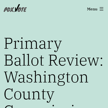
Skip
Portland's
Menu
to
2022
content
Elections
Primary
Ballot Review:
Washington
County