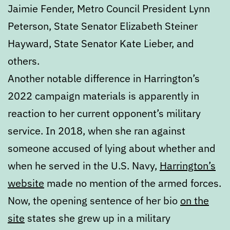
Jaimie Fender, Metro Council President Lynn
Peterson, State Senator Elizabeth Steiner
Hayward, State Senator Kate Lieber, and
others.
Another notable difference in Harrington’s
2022 campaign materials is apparently in
reaction to her current opponent’s military
service. In 2018, when she ran against
someone accused of lying about whether and
when he served in the U.S. Navy,
Harrington’s
website
made no mention of the armed forces.
Now, the opening sentence of her bio
on the
site
states she grew up in a military