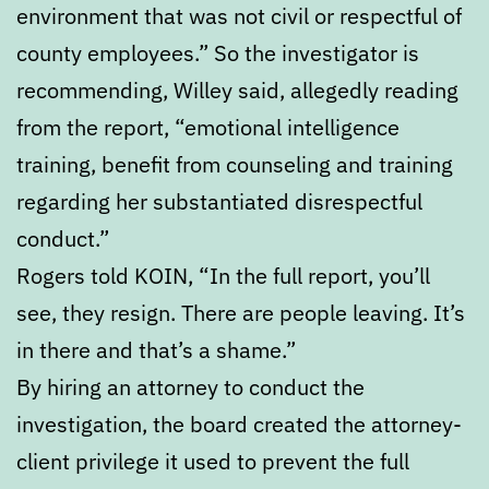
environment that was not civil or respectful of
county employees.” So the investigator is
recommending, Willey said, allegedly reading
from the report, “emotional intelligence
training, benefit from counseling and training
regarding her substantiated disrespectful
conduct.”
Rogers told KOIN, “In the full report, you’ll
see, they resign. There are people leaving. It’s
in there and that’s a shame.”
By hiring an attorney to conduct the
investigation, the board created the attorney-
client privilege it used to prevent the full