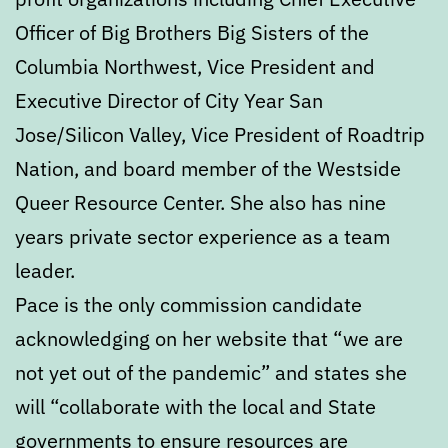
Officer of Big Brothers Big Sisters of the
Columbia Northwest, Vice President and
Executive Director of City Year San
Jose/Silicon Valley, Vice President of Roadtrip
Nation, and board member of the Westside
Queer Resource Center. She also has nine
years private sector experience as a team
leader.
Pace is the only commission candidate
acknowledging on her website that “we are
not yet out of the pandemic” and states she
will “collaborate with the local and State
governments to ensure resources are