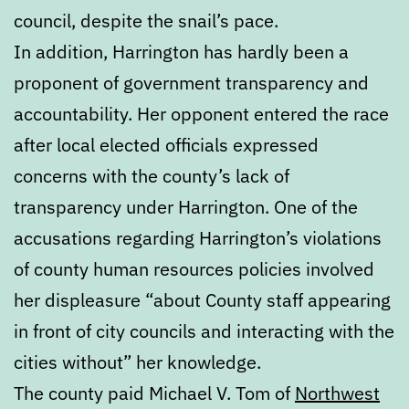
council, despite the snail’s pace.
In addition, Harrington has hardly been a
proponent of government transparency and
accountability. Her opponent entered the race
after local elected officials expressed
concerns with the county’s lack of
transparency under Harrington. One of the
accusations regarding Harrington’s violations
of county human resources policies involved
her displeasure “about County staff appearing
in front of city councils and interacting with the
cities without” her knowledge.
The county paid Michael V. Tom of
Northwest