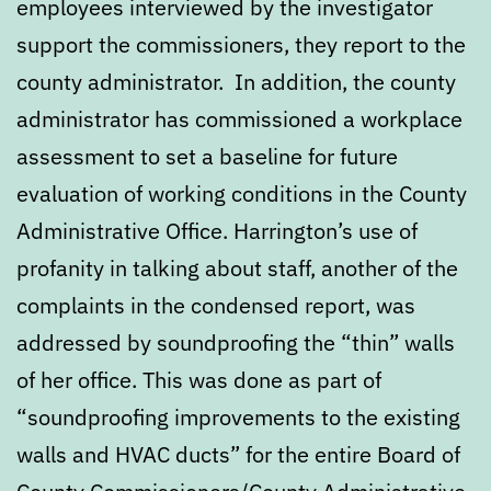
employees interviewed by the investigator
support the commissioners, they report to the
county administrator. In addition, the county
administrator has commissioned a workplace
assessment to set a baseline for future
evaluation of working conditions in the County
Administrative Office. Harrington’s use of
profanity in talking about staff, another of the
complaints in the condensed report, was
addressed by soundproofing the “thin” walls
of her office. This was done as part of
“soundproofing improvements to the existing
walls and HVAC ducts” for the entire Board of