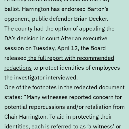
ballot. Harrington has endorsed Barton’s
opponent, public defender Brian Decker.
The county had the option of appealing the
DA’s decision in court After an executive
session on Tuesday, April 12, the Board
released
the full report with recommended
redactions
to protect identities of employees
the investigator interviewed.
One of the footnotes in the redacted document
states: “Many witnesses reported concern for
potential repercussions and/or retaliation from
Chair Harrington. To aid in protecting their
identities, each is referred to as ‘a witness’ or