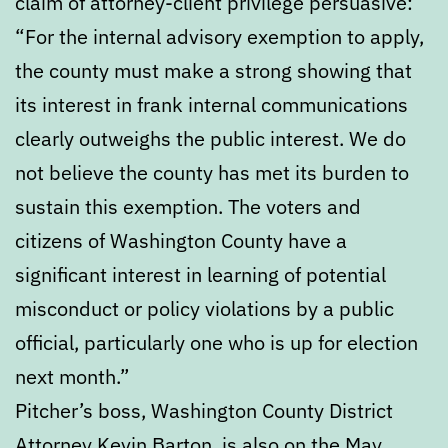
claim of attorney-client privilege persuasive:
“For the internal advisory exemption to apply,
the county must make a strong showing that
its interest in frank internal communications
clearly outweighs the public interest. We do
not believe the county has met its burden to
sustain this exemption. The voters and
citizens of Washington County have a
significant interest in learning of potential
misconduct or policy violations by a public
official, particularly one who is up for election
next month.”
Pitcher’s boss, Washington County District
Attorney Kevin Barton, is also on the May