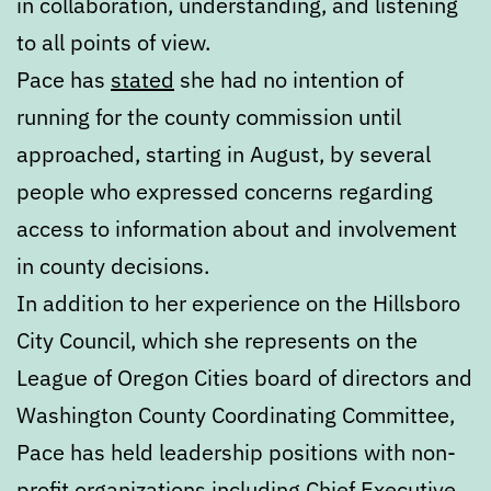
in collaboration, understanding, and listening
to all points of view.
Pace has
stated
she had no intention of
running for the county commission until
approached, starting in August, by several
people who expressed concerns regarding
access to information about and involvement
in county decisions.
In addition to her experience on the Hillsboro
City Council, which she represents on the
League of Oregon Cities board of directors and
Washington County Coordinating Committee,
Pace has held leadership positions with non-
profit organizations including Chief Executive