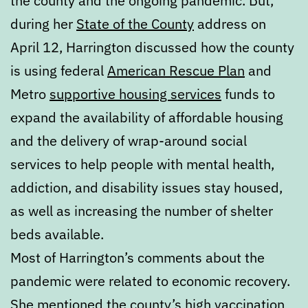
the county and the ongoing pandemic. But,
during her
State of the County
address on
April 12, Harrington discussed how the county
is using federal
American Rescue Plan
and
Metro
supportive housing services
funds to
expand the availability of affordable housing
and the delivery of wrap-around social
services to help people with mental health,
addiction, and disability issues stay housed,
as well as increasing the number of shelter
beds available.
Most of Harrington’s comments about the
pandemic were related to economic recovery.
She mentioned the county’s high vaccination