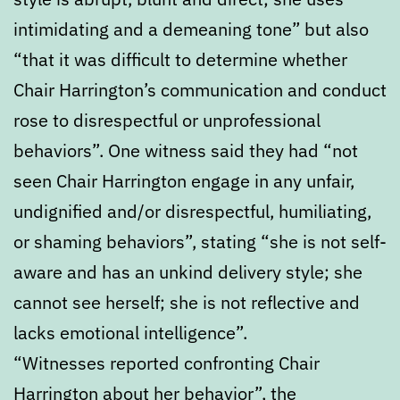
intimidating and a demeaning tone” but also
“that it was difficult to determine whether
Chair Harrington’s communication and conduct
rose to disrespectful or unprofessional
behaviors”. One witness said they had “not
seen Chair Harrington engage in any unfair,
undignified and/or disrespectful, humiliating,
or shaming behaviors”, stating “she is not self-
aware and has an unkind delivery style; she
cannot see herself; she is not reflective and
lacks emotional intelligence”.
“Witnesses reported confronting Chair
Harrington about her behavior”, the