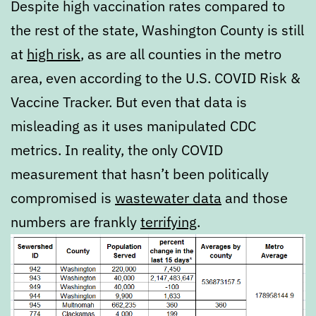
Despite high vaccination rates compared to
the rest of the state, Washington County is still
at
high risk
, as are all counties in the metro
area, even according to the U.S. COVID Risk &
Vaccine Tracker. But even that data is
misleading as it uses manipulated CDC
metrics. In reality, the only COVID
measurement that hasn’t been politically
compromised is
wastewater data
and those
numbers are frankly
terrifying
.