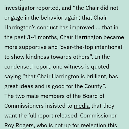
investigator reported, and “the Chair did not
engage in the behavior again; that Chair
Harrington’s conduct has improved … that in
the past 3-4 months, Chair Harrington became
more supportive and ‘over-the-top intentional’
to show kindness towards others”. In the
condensed report, one witness is quoted
saying “that Chair Harrington is brilliant, has
great ideas and is good for the County”.
The two male members of the Board of
Commissioners insisted to
media
that they
want the full report released. Commissioner
Roy Rogers, who is not up for reelection this