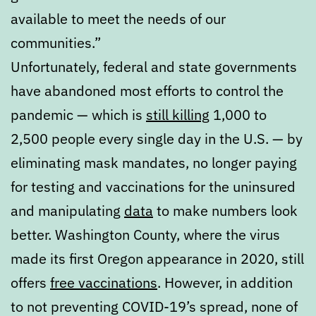
available to meet the needs of our
communities.”
Unfortunately, federal and state governments
have abandoned most efforts to control the
pandemic — which is
still killing
1,000 to
2,500 people every single day in the U.S. — by
eliminating mask mandates, no longer paying
for testing and vaccinations for the uninsured
and manipulating
data
to make numbers look
better. Washington County, where the virus
made its first Oregon appearance in 2020, still
offers
free vaccinations
. However, in addition
to not preventing COVID-19’s spread, none of