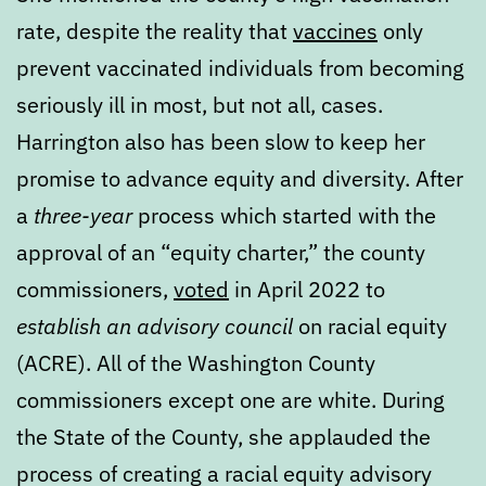
rate, despite the reality that
vaccines
only
prevent vaccinated individuals from becoming
seriously ill in most, but not all, cases.
Harrington also has been slow to keep her
promise to advance equity and diversity. After
a
three-year
process which started with the
approval of an “equity charter,” the county
commissioners,
voted
in April 2022 to
establish an advisory council
on racial equity
(ACRE). All of the Washington County
commissioners except one are white. During
the State of the County, she applauded the
process of creating a racial equity advisory