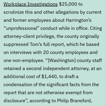
Workplace Investigations
$25,000 to
scrutinize this and other allegations by current
and former employees about Harrington’s
“unprofessional” conduct while in office. Citing
attorney-client privilege, the county originally
suppressed Tom’s full report, which he based
on interviews with 20 county employees and
one non-employee. “[Washington] county staff
retained a second independent attorney, at an
additional cost of $1,440, to draft a
condensation of the significant facts from the
report that are not otherwise exempt from
disclosure”, according to Philip Bransford,