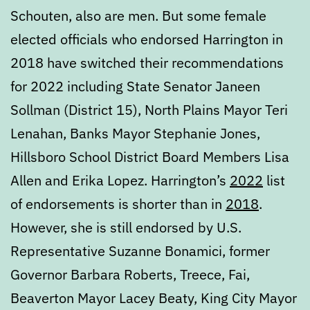
Schouten, also are men. But some female
elected officials who endorsed Harrington in
2018 have switched their recommendations
for 2022 including State Senator Janeen
Sollman (District 15), North Plains Mayor Teri
Lenahan, Banks Mayor Stephanie Jones,
Hillsboro School District Board Members Lisa
Allen and Erika Lopez. Harrington’s
2022
list
of endorsements is shorter than in
2018
.
However, she is still endorsed by U.S.
Representative Suzanne Bonamici, former
Governor Barbara Roberts, Treece, Fai,
Beaverton Mayor Lacey Beaty, King City Mayor