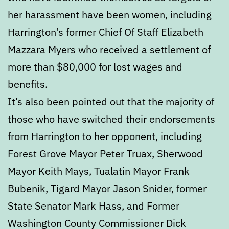
her harassment have been women, including
Harrington’s former Chief Of Staff Elizabeth
Mazzara Myers who received a settlement of
more than $80,000 for lost wages and
benefits.
It’s also been pointed out that the majority of
those who have switched their endorsements
from Harrington to her opponent, including
Forest Grove Mayor Peter Truax, Sherwood
Mayor Keith Mays, Tualatin Mayor Frank
Bubenik, Tigard Mayor Jason Snider, former
State Senator Mark Hass, and Former
Washington County Commissioner Dick