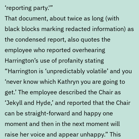
‘reporting party.'”
That document, about twice as long (with
black blocks marking redacted information) as
the condensed report, also quotes the
employee who reported overhearing
Harrington’s use of profanity stating
“Harrington is ‘unpredictably volatile’ and you
‘never know which Kathryn you are going to
get.’ The employee described the Chair as
‘Jekyll and Hyde,’ and reported that the Chair
can be straight-forward and happy one
moment and then in the next moment will
raise her voice and appear unhappy.” This