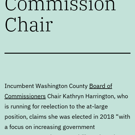
Commission
Chair
Incumbent Washington County
Board of
Commissioners
Chair Kathryn Harrington, who
is running for reelection to the at-large
position, claims she was elected in 2018 “with
a focus on increasing government