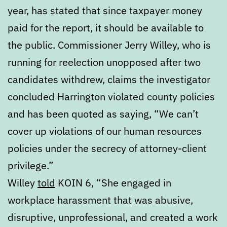
year, has stated that since taxpayer money
paid for the report, it should be available to
the public. Commissioner Jerry Willey, who is
running for reelection unopposed after two
candidates withdrew, claims the investigator
concluded Harrington violated county policies
and has been quoted as saying, “We can’t
cover up violations of our human resources
policies under the secrecy of attorney-client
privilege.”
Willey
told
KOIN 6, “She engaged in
workplace harassment that was abusive,
disruptive, unprofessional, and created a work