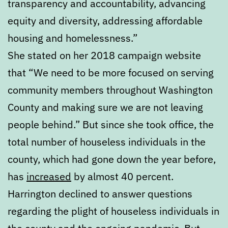
transparency and accountability, advancing
equity and diversity, addressing affordable
housing and homelessness.”
She stated on her 2018 campaign website
that “We need to be more focused on serving
community members throughout Washington
County and making sure we are not leaving
people behind.” But since she took office, the
total number of houseless individuals in the
county, which had gone down the year before,
has
increased
by almost 40 percent.
Harrington declined to answer questions
regarding the plight of houseless individuals in