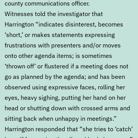
county communications officer.
Witnesses told the investigator that
Harrington “indicates disinterest, becomes
‘short,’ or makes statements expressing
frustrations with presenters and/or moves
onto other agenda items; is sometimes
‘thrown off’ or flustered if a meeting does not
go as planned by the agenda; and has been
observed using expressive faces, rolling her
eyes, heavy sighing, putting her hand on her
head or shutting down with crossed arms and
sitting back when unhappy in meetings.”
Harrington responded that “she tries to ‘catch’