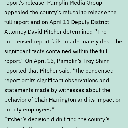
report’s release. Pamplin Media Group
appealed the county’s refusal to release the
full report and on April 11 Deputy District
Attorney David Pitcher determined “The
condensed report fails to adequately describe
significant facts contained within the full
report.” On April 13, Pamplin’s Troy Shinn
reported
that Pitcher said, “the condensed
report omits significant observations and
statements made by witnesses about the
behavior of Chair Harrington and its impact on
county employees.”
Pitcher’s decision didn’t find the county’s