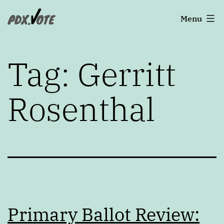
Skip
Portland's
Menu
to
2022
content
Elections
Tag:
Gerritt
Rosenthal
Primary Ballot Review: