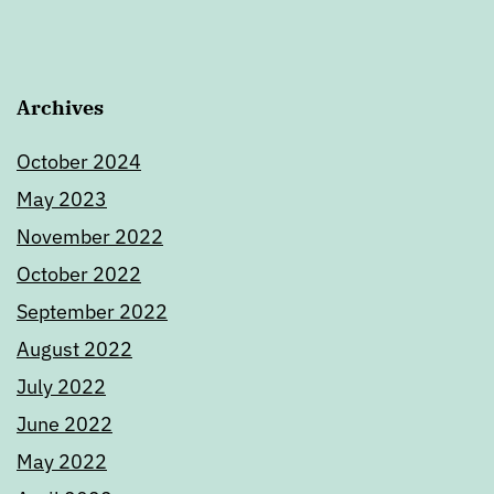
Archives
October 2024
May 2023
November 2022
October 2022
September 2022
August 2022
July 2022
June 2022
May 2022