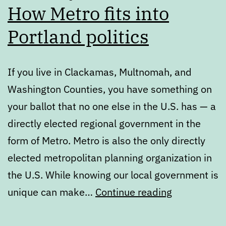
How Metro fits into
Portland politics
If you live in Clackamas, Multnomah, and
Washington Counties, you have something on
your ballot that no one else in the U.S. has — a
directly elected regional government in the
form of Metro. Metro is also the only directly
elected metropolitan planning organization in
the U.S. While knowing our local government is
Primary
unique can make…
Continue reading
Ballot
Review: