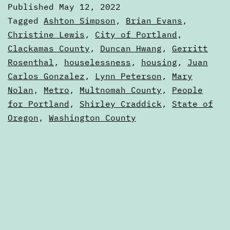
Published
May 12, 2022
How
Categorized
Tagged
Ashton Simpson
,
Brian Evans
,
Metro
as
Christine Lewis
,
City of Portland
,
Articles
Clackamas County
,
Duncan Hwang
,
Gerritt
fits
Rosenthal
,
houselessness
,
housing
,
Juan
into
Carlos Gonzalez
,
Lynn Peterson
,
Mary
Portland
Nolan
,
Metro
,
Multnomah County
,
People
politics
for Portland
,
Shirley Craddick
,
State of
Oregon
,
Washington County