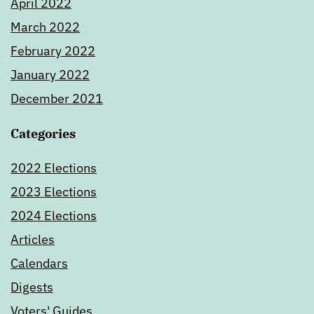
April 2022
March 2022
February 2022
January 2022
December 2021
Categories
2022 Elections
2023 Elections
2024 Elections
Articles
Calendars
Digests
Voters' Guides