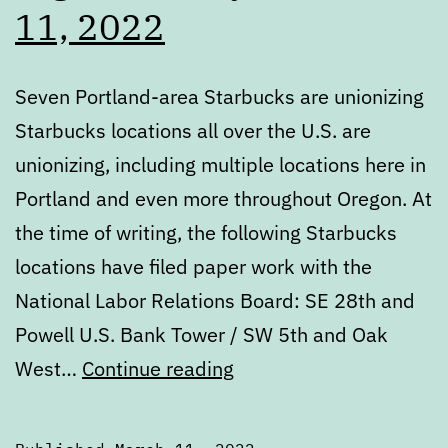
11, 2022
Seven Portland-area Starbucks are unionizing
Starbucks locations all over the U.S. are
unionizing, including multiple locations here in
Portland and even more throughout Oregon. At
the time of writing, the following Starbucks
locations have filed paper work with the
National Labor Relations Board: SE 28th and
Powell U.S. Bank Tower / SW 5th and Oak
Digest:
West…
Continue reading
Friday,
March