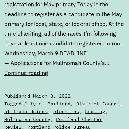
registration for May primary Today is the
deadline to register as a candidate in the May
primary for local, state, or federal office. At the
time of writing, all of the races I’m following
have at least one candidate registered to run.
Wednesday, March 9 DEADLINE
— Applications for Multnomah County’s…
Calendar:
Continue reading
March
8
Published
March 8, 2022
to
Categorized
Tagged
City of Portland
,
District Council
March
as
of Trade Unions
,
elections
,
housing
,
Calendars
Multnomah County
,
Portland Charter
15
Review
,
Portland Police Bureau