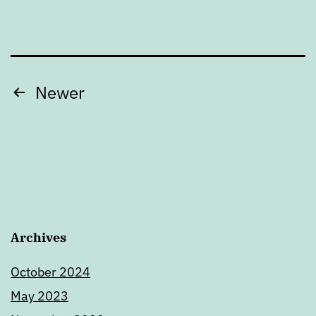
Posts
Newer
pagination
Archives
October 2024
May 2023