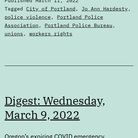
Published
March 11, 2022
11,
Categorized
Tagged
City of Portland
,
Jo Ann Hardesty
,
2022
as
police violence
,
Portland Police
Digests
Association
,
Portland Police Bureau
,
unions
,
workers rights
Digest: Wednesday,
March 9, 2022
Oregon’s expiring COVID emergency