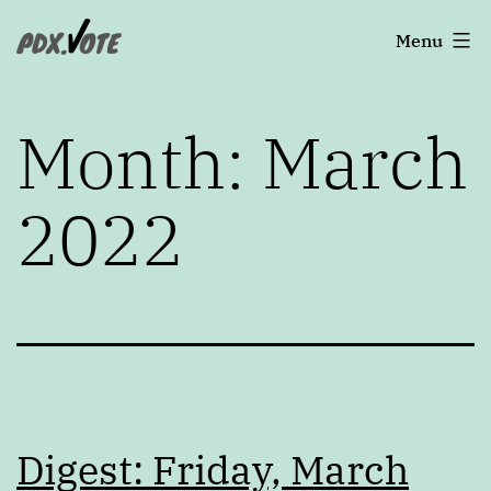
Skip
Portland's
Menu
to
2022
content
Elections
Month:
March
2022
Digest: Friday, March