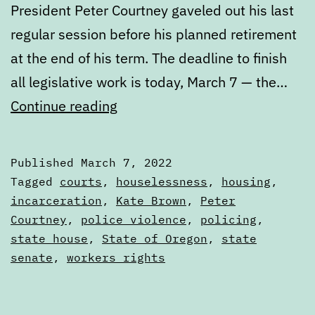
President Peter Courtney gaveled out his last
regular session before his planned retirement
at the end of his term. The deadline to finish
all legislative work is today, March 7 — the…
2022
Continue reading
Legislative
Session
Published
March 7, 2022
Wrap
Categorized
Tagged
courts
,
houselessness
,
housing
,
Up
as
incarceration
,
Kate Brown
,
Peter
Articles
Courtney
,
police violence
,
policing
,
state house
,
State of Oregon
,
state
senate
,
workers rights