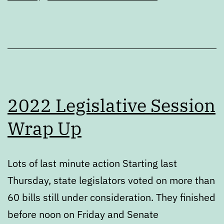
2022 Legislative Session
Wrap Up
Lots of last minute action Starting last
Thursday, state legislators voted on more than
60 bills still under consideration. They finished
before noon on Friday and Senate