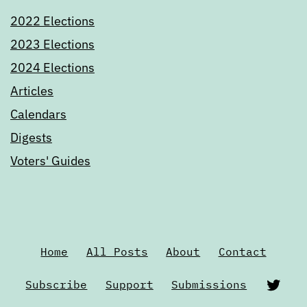
2022 Elections
2023 Elections
2024 Elections
Articles
Calendars
Digests
Voters' Guides
Home
All Posts
About
Contact
Twi
Subscribe
Support
Submissions