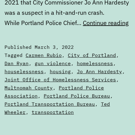
2021 that City Commissioner Jo Ann Hardesty
was a suspect in a hit-and-run crash.
Di
While Portland Police Chief…
Continue reading
Th
Ma
Published
March 3, 2022
3,
Categorized
Tagged
Carmen Rubio
,
City of Portland
,
2
as
Dan Ryan
,
gun violence
,
homelessness
,
Digests
houselessness
,
housing
,
Jo Ann Hardesty
,
Joint Office of Homelessness Services
,
Multnomah County
,
Portland Police
Association
,
Portland Police Bureau
,
Portland Transportation Bureau
,
Ted
Wheeler
,
transportation