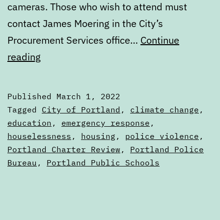
cameras. Those who wish to attend must
contact James Moering in the City’s
Procurement Services office…
Continue
Calendar:
reading
March
1
Published
March 1, 2022
to
Categorized
Tagged
City of Portland
,
climate change
,
March
as
education
,
emergency response
,
Calendars
houselessness
,
housing
,
police violence
,
8
Portland Charter Review
,
Portland Police
Bureau
,
Portland Public Schools