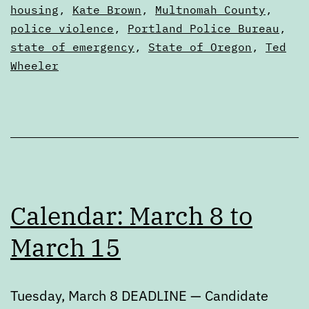
Digests
housing
,
Kate Brown
,
Multnomah County
,
police violence
,
Portland Police Bureau
,
state of emergency
,
State of Oregon
,
Ted
Wheeler
Calendar: March 8 to
March 15
Tuesday, March 8 DEADLINE — Candidate