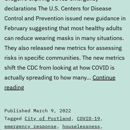
declarations The U.S. Centers for Disease
Control and Prevention issued new guidance in
February suggesting that most healthy adults
can reduce wearing masks in many situations.
They also released new metrics for assessing
risks in specific communities. The new metrics
shift the CDC from looking at how COVID is
actually spreading to how many…
Continue
Digest:
reading
Wednesday,
March
Published
March 9, 2022
9,
Categorized
Tagged
City of Portland
,
COVID-19
,
2022
as
emergency response
,
houselessness
,