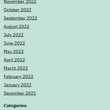
November 2022
October 2022
September 2022
August 2022
July 2022
June 2022
May 2022
April 2022
March 2022
February 2022
January 2022
December 2021
Categories