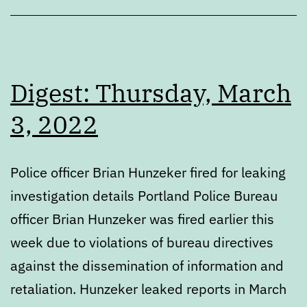
Digest: Thursday, March
3, 2022
Police officer Brian Hunzeker fired for leaking
investigation details Portland Police Bureau
officer Brian Hunzeker was fired earlier this
week due to violations of bureau directives
against the dissemination of information and
retaliation. Hunzeker leaked reports in March