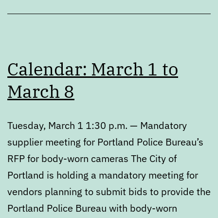
Calendar: March 1 to
March 8
Tuesday, March 1 1:30 p.m. — Mandatory
supplier meeting for Portland Police Bureau’s
RFP for body-worn cameras The City of
Portland is holding a mandatory meeting for
vendors planning to submit bids to provide the
Portland Police Bureau with body-worn