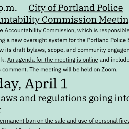
 p.m. —
City of Portland Police
untability Commission Meetin
ce Accountability Commission, which is responsible
ng a new oversight system for the Portland Police 
iew its draft bylaws, scope, and community engage
rk.
An agenda for the meeting is online
and include
ic comment. The meeting will be held on
Zoom
.
day, April 1
aws and regulations going int
t
ermanent ban on the sale and use of personal fir