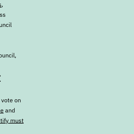
s
,
ess
uncil
ouncil,
r
 vote on
ne
and
tify must