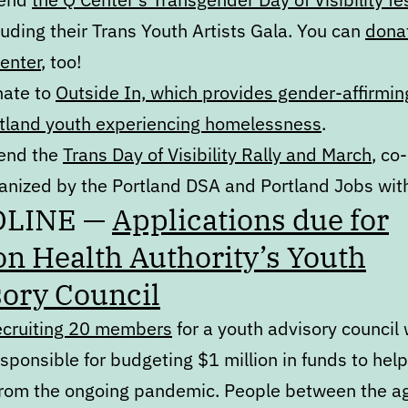
luding their Trans Youth Artists Gala. You can
donat
enter
, too!
ate to
Outside In, which provides gender-affirmin
tland youth experiencing homelessness
.
end the
Trans Day of Visibility Rally and March
, co-
anized by the Portland DSA and Portland Jobs with
DLINE —
Applications due for
n Health Authority’s Youth
ory Council
ecruiting 20 members
for a youth advisory council
esponsible for budgeting $1 million in funds to hel
from the ongoing pandemic. People between the a