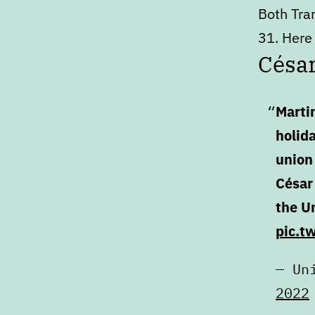
Both Tra
31. Here 
Césa
Marti
holid
union 
César
the Un
pic.t
— Un
2022