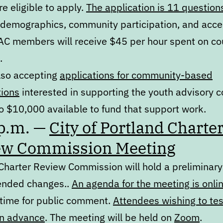
e eligible to apply.
The application is 11 question
 demographics, community participation, and acc
AC members will receive $45 per hour spent on co
.
lso accepting
applications for community-based
tions
interested in supporting the youth advisory c
o $10,000 available to fund that support work.
 p.m. —
City of Portland Charte
ew Commission Meeting
 Charter Review Commission will hold a preliminary
nded changes..
An agenda for the meeting is onli
 time for public comment.
Attendees wishing to tes
in advance
. The meeting will be held on
Zoom
.