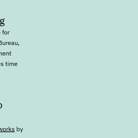
g
 for
Bureau,
ment
s time
o
eworks
by