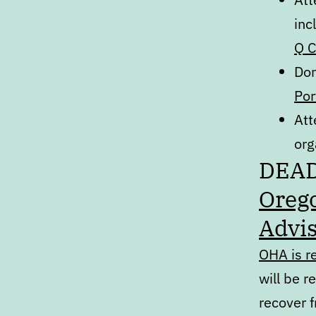
inc
Q C
Don
Por
Att
org
DEA
Orego
Advis
OHA is r
will be r
recover 