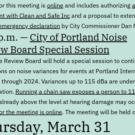
or this meeting is
online
and includes authorizing
t with Clean and Safe Inc
and a proposal to exte
emergency declaration
by City Commissioner Dan 
 p.m. —
City of Portland Noise
w Board Special Session
 Review Board will hold a special session to cont
ns on noise variances for events at Portland Inter
through 2024. Variances up to 115 dBa are under
ation.
Running a chain saw exposes a person to 1
 already above the level at hearing damage may oc
r the meeting is online
. The meeting will be held
rsday, March 31