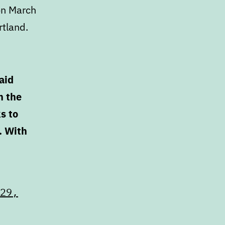
on March
rtland.
aid
n the
s to
. With
29,