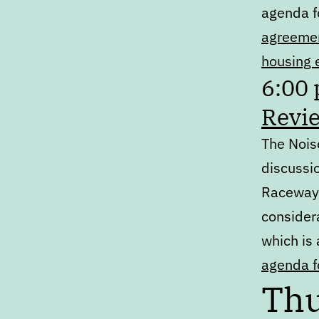
agenda f
agreemen
housing 
6:00
Revie
The Noise
discussio
Raceway 
consider
which is
agenda fo
Thu