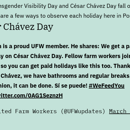
nsgender Visibility Day and César Chávez Day fall 
are a few ways to observe each holiday here in Po
r Chávez Day
n is a proud UFW member. He shares: We get a p
ay on César Chávez Day. Fellow farm workers joi
so you can get paid holidays like this too. Thank
 Chávez, we have bathrooms and regular breaks
ion, it can be done. Sí se puede!
#WeFeedYou
witter.com/0AG1SeznzH
ited Farm Workers (@UFWupdates)
March 