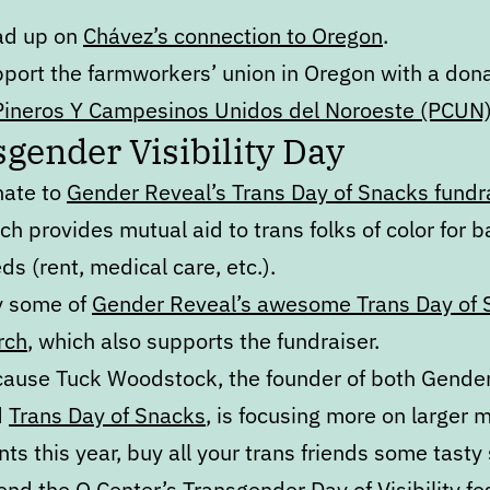
ad up on
Chávez’s connection to Oregon
.
port the farmworkers’ union in Oregon with a don
Pineros Y Campesinos Unidos del Noroeste (PCUN
gender Visibility Day
ate to
Gender Reveal’s Trans Day of Snacks fundr
ch provides mutual aid to trans folks of color for b
ds (rent, medical care, etc.).
y some of
Gender Reveal’s awesome Trans Day of 
rch
, which also supports the fundraiser.
ause Tuck Woodstock, the founder of both Gende
d
Trans Day of Snacks
, is focusing more on larger 
nts this year, buy all your trans friends some tasty
tend
the Q Center’s Transgender Day of Visibility fes