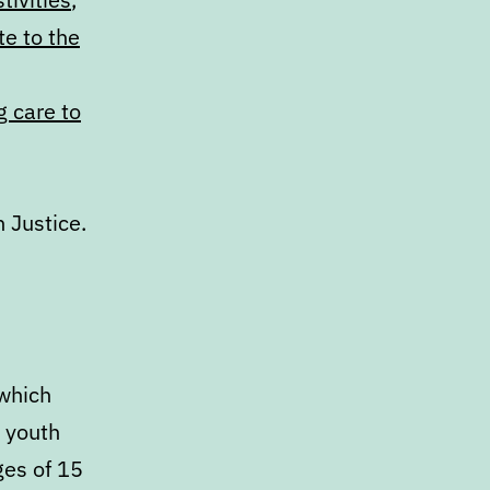
e to the
g care to
 Justice.
 which
p youth
ges of 15