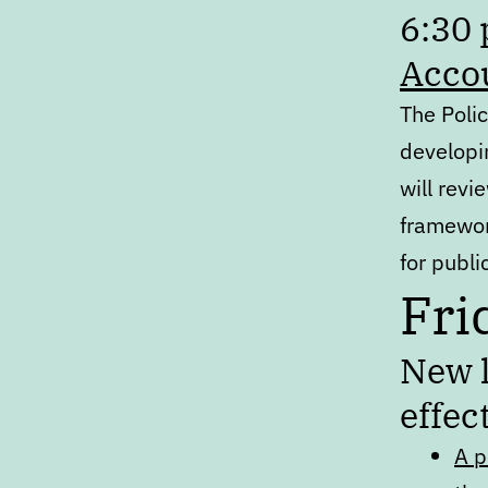
6:30
Acco
The Poli
developi
will rev
framewo
for publ
Fri
New l
effec
A p