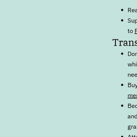
Re
Sup
to
Trans
Don
whi
nee
Bu
me
Bec
an
gra
At