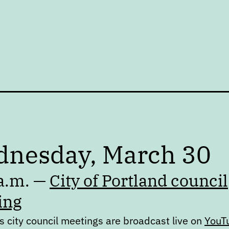
nesday, March 30
a.m. —
City of Portland council
ing
s city council meetings are broadcast live on
YouT