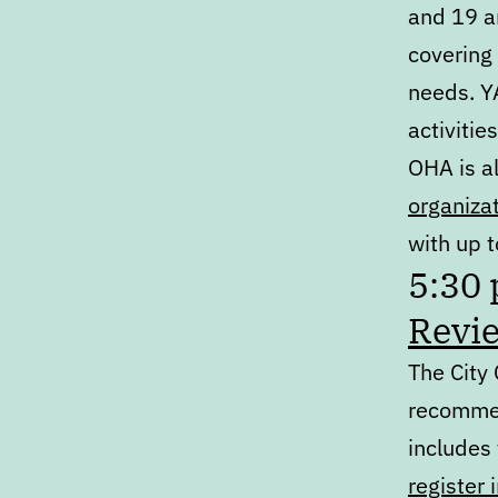
and 19 ar
covering
needs. Y
activities
OHA is a
organiza
with up t
5:30
Revi
The City
recomme
includes
register 