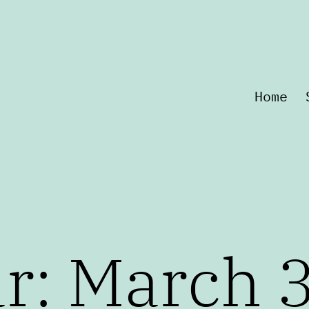
Home
r: March 3