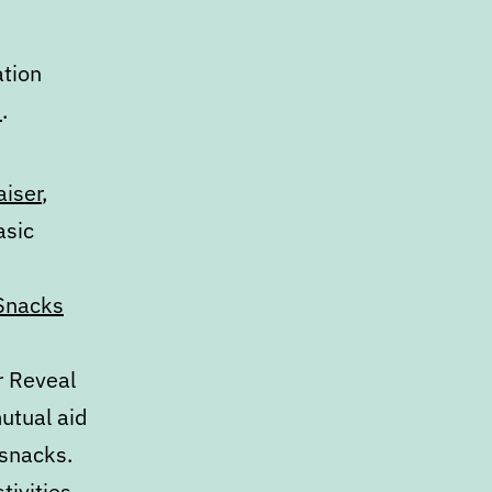
ation
)
.
aiser
,
asic
Snacks
r Reveal
mutual aid
 snacks.
tivities
,