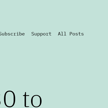
Subscribe
Support
All Posts
0 to