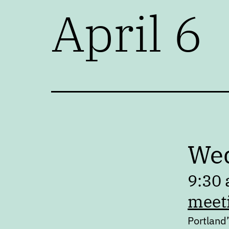
April 6
Wed
9:30 
meet
Portland’