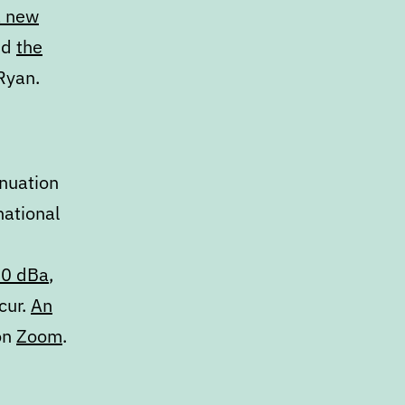
a new
nd
the
Ryan.
inuation
national
10 dBa
,
cur.
An
 on
Zoom
.