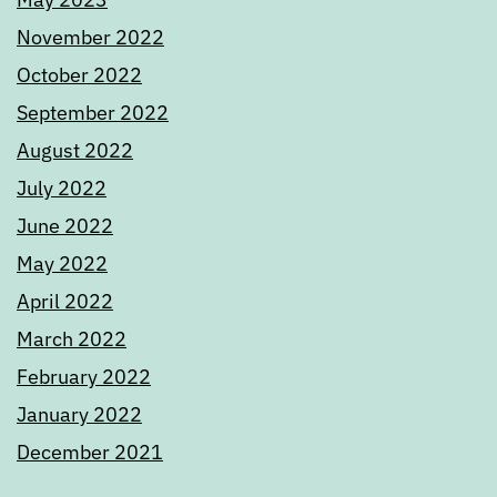
November 2022
October 2022
September 2022
August 2022
July 2022
June 2022
May 2022
April 2022
March 2022
February 2022
January 2022
December 2021