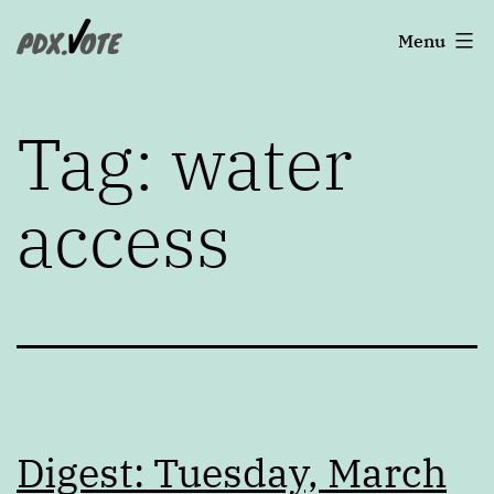
Skip
Portland's
Menu
to
2022
content
Elections
Tag:
water
access
Digest: Tuesday, March