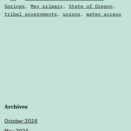
20
as
Springs
,
May primary
,
State of Oregon
,
Digests
tribal governments
,
unions
,
water access
Archives
October 2024
May 2023