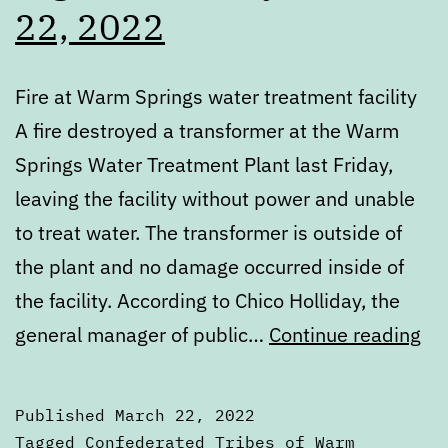
22, 2022
Fire at Warm Springs water treatment facility
A fire destroyed a transformer at the Warm
Springs Water Treatment Plant last Friday,
leaving the facility without power and unable
to treat water. The transformer is outside of
the plant and no damage occurred inside of
the facility. According to Chico Holliday, the
Dig
general manager of public…
Continue reading
Tu
Ma
Published
March 22, 2022
22
Categorized
Tagged
Confederated Tribes of Warm