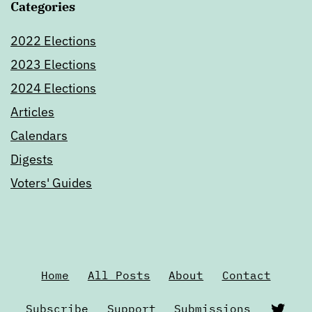
Categories
2022 Elections
2023 Elections
2024 Elections
Articles
Calendars
Digests
Voters' Guides
Home
All Posts
About
Contact
Twi
Subscribe
Support
Submissions