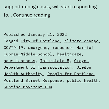
support during crises, will start responding
Digest:
to…
Continue reading
Friday,
January
Published
January 21, 2022
21,
Categorized
Tagged
City of Portland
,
climate change
,
2022
as
COVID-19
,
emergency response
,
Harriet
Digests
Tubman Middle School
,
healthcare
,
houselessness
,
Interstate 5
,
Oregon
Department of Transportation
,
Oregon
Health Authority
,
People for Portland
,
Portland Street Response
,
public health
,
Sunrise Movement PDX