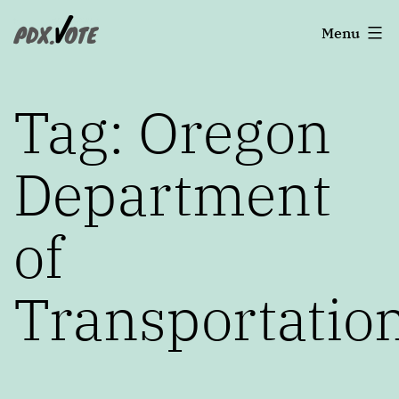
Skip
Portland's
Menu
to
2022
content
Elections
Tag:
Oregon
Department
of
Transportatio