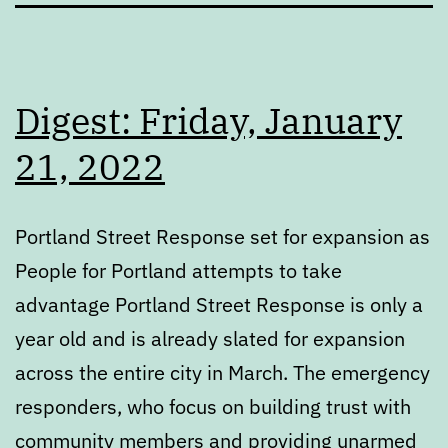
Digest: Friday, January
21, 2022
Portland Street Response set for expansion as
People for Portland attempts to take
advantage Portland Street Response is only a
year old and is already slated for expansion
across the entire city in March. The emergency
responders, who focus on building trust with
community members and providing unarmed