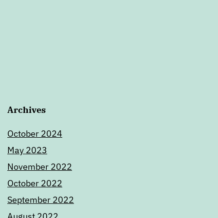
Archives
October 2024
May 2023
November 2022
October 2022
September 2022
August 2022