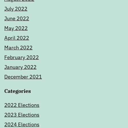
July 2022
June 2022
May 2022
April 2022
March 2022
February 2022
January 2022
December 2021
Categories
2022 Elections
2023 Elections
2024 Elections