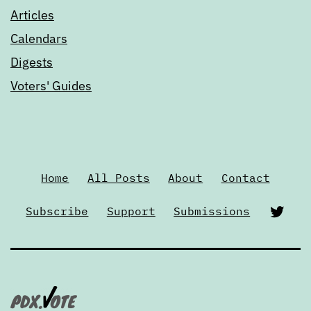
Articles
Calendars
Digests
Voters' Guides
Home
All Posts
About
Contact
Twi
Subscribe
Support
Submissions