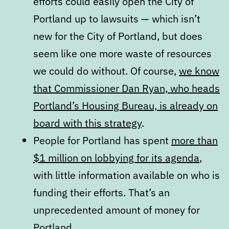
efforts could easily open the City of
Portland up to lawsuits — which isn’t
new for the City of Portland, but does
seem like one more waste of resources
we could do without. Of course,
we know
that Commissioner Dan Ryan, who heads
Portland’s Housing Bureau, is already on
board with this strategy
.
People for Portland has spent
more than
$1 million on lobbying for its agenda
,
with little information available on who is
funding their efforts. That’s an
unprecedented amount of money for
Portland.