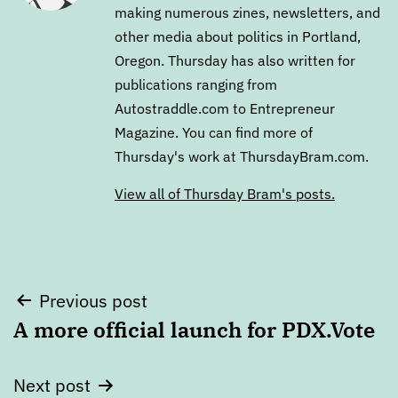
making numerous zines, newsletters, and
other media about politics in Portland,
Oregon. Thursday has also written for
publications ranging from
Autostraddle.com to Entrepreneur
Magazine. You can find more of
Thursday's work at ThursdayBram.com.
View all of Thursday Bram's posts.
Post
Previous post
A more official launch for PDX.Vote
navigation
Next post