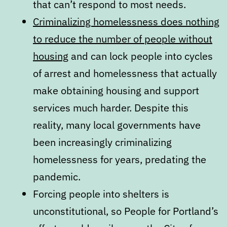
that can’t respond to most needs.
Criminalizing homelessness does nothing
to reduce the number of people without
housing
and can lock people into cycles
of arrest and homelessness that actually
make obtaining housing and support
services much harder. Despite this
reality, many local governments have
been increasingly criminalizing
homelessness for years, predating the
pandemic.
Forcing people into shelters is
unconstitutional, so People for Portland’s