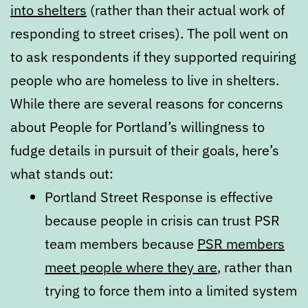
into shelters
(rather than their actual work of
responding to street crises). The poll went on
to ask respondents if they supported requiring
people who are homeless to live in shelters.
While there are several reasons for concerns
about People for Portland’s willingness to
fudge details in pursuit of their goals, here’s
what stands out:
Portland Street Response is effective
because people in crisis can trust PSR
team members because
PSR members
meet people where they are
, rather than
trying to force them into a limited system