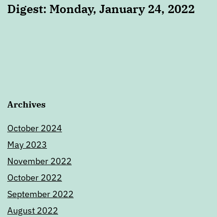
Digest: Monday, January 24, 2022
Archives
October 2024
May 2023
November 2022
October 2022
September 2022
August 2022