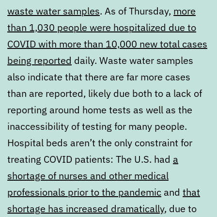
waste water samples
. As of Thursday,
more
than 1,030 people were hospitalized due to
COVID with more than 10,000 new total cases
being reported
daily. Waste water samples
also indicate that there are far more cases
than are reported, likely due both to a lack of
reporting around home tests as well as the
inaccessibility of testing for many people.
Hospital beds aren’t the only constraint for
treating COVID patients: The U.S. had
a
shortage of nurses and other medical
professionals prior to the pandemic
and
that
shortage has increased dramatically
, due to