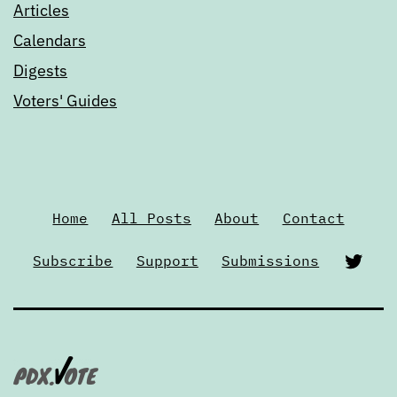
Articles
Calendars
Digests
Voters' Guides
Home
All Posts
About
Contact
Twi
Subscribe
Support
Submissions