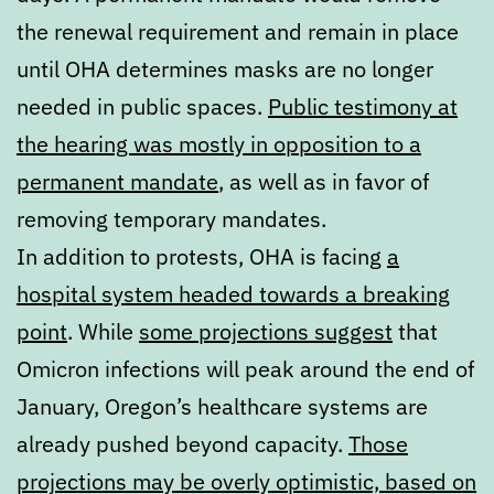
the renewal requirement and remain in place
until OHA determines masks are no longer
needed in public spaces.
Public testimony at
the hearing was mostly in opposition to a
permanent mandate
, as well as in favor of
removing temporary mandates.
In addition to protests, OHA is facing
a
hospital system headed towards a breaking
point
. While
some projections suggest
that
Omicron infections will peak around the end of
January, Oregon’s healthcare systems are
already pushed beyond capacity.
Those
projections may be overly optimistic, based on