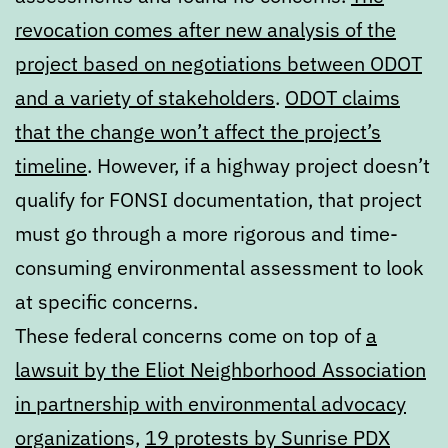
revocation comes after new analysis of the
project based on negotiations between ODOT
and a variety of stakeholders
.
ODOT claims
that the change won’t affect the project’s
timeline
. However, if a highway project doesn’t
qualify for FONSI documentation, that project
must go through a more rigorous and time-
consuming environmental assessment to look
at specific concerns.
These federal concerns come on top of
a
lawsuit by the Eliot Neighborhood Association
in partnership with environmental advocacy
organization
s,
19 protests by Sunrise PDX