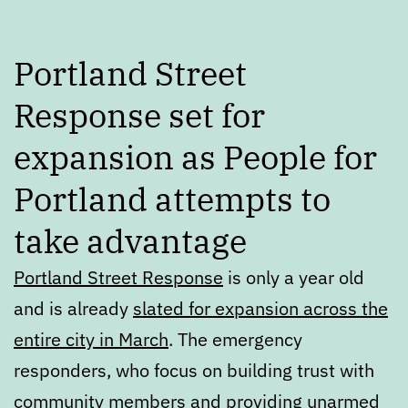
Portland Street
Response set for
expansion as People for
Portland attempts to
take advantage
Portland Street Response
is only a year old
and is already
slated for expansion across the
entire city in March
. The emergency
responders, who focus on building trust with
community members and providing unarmed