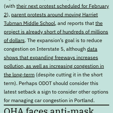
(with
their next protest scheduled for February
2
),
parent protests around moving Harriet
Tubman Middle School
, and reports that
the
project is already short of hundreds of millions
of dollars
. The expansion’s goal is to reduce
congestion on Interstate 5, although
data
shows that expanding freeways increases
pollution, as well as increasing congestion in
the long-term
(despite cutting it in the short
term). Perhaps ODOT should consider this
latest setback a sign to consider other options
for managing car congestion in Portland.
OHA faces anti-mask