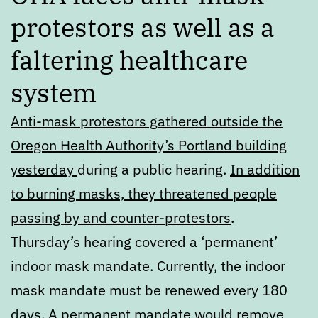
protestors as well as a
faltering healthcare
system
Anti-mask protestors gathered outside the
Oregon Health Authority’s Portland building
yesterday
during a public hearing.
In addition
to burning masks, they threatened people
passing by and counter-protestors
.
Thursday’s hearing covered a ‘permanent’
indoor mask mandate. Currently, the indoor
mask mandate must be renewed every 180
days. A permanent mandate would remove