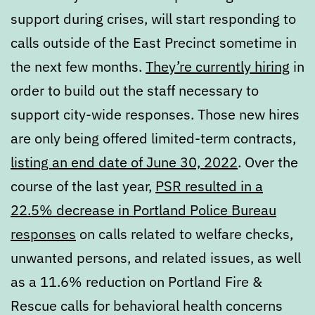
support during crises, will start responding to
calls outside of the East Precinct sometime in
the next few months.
They’re currently hiring
in
order to build out the staff necessary to
support city-wide responses. Those new hires
are only being offered limited-term contracts,
listing an end date of June 30, 2022
. Over the
course of the last year,
PSR resulted in a
22.5% decrease in Portland Police Bureau
responses
on calls related to welfare checks,
unwanted persons, and related issues, as well
as a 11.6% reduction on Portland Fire &
Rescue calls for behavioral health concerns