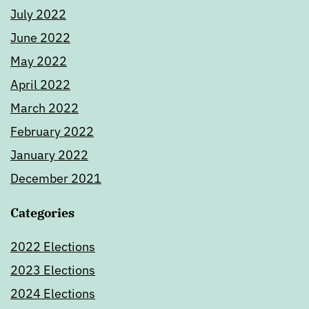
July 2022
June 2022
May 2022
April 2022
March 2022
February 2022
January 2022
December 2021
Categories
2022 Elections
2023 Elections
2024 Elections