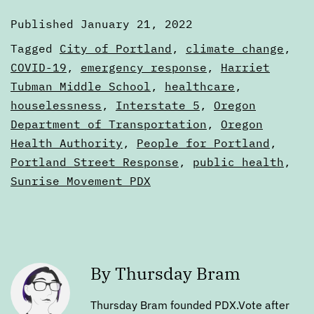
Published
January 21, 2022
Categorized
Tagged
City of Portland
,
climate change
,
as
COVID-19
,
emergency response
,
Harriet
Digests
Tubman Middle School
,
healthcare
,
houselessness
,
Interstate 5
,
Oregon
Department of Transportation
,
Oregon
Health Authority
,
People for Portland
,
Portland Street Response
,
public health
,
Sunrise Movement PDX
By Thursday Bram
Thursday Bram founded PDX.Vote after