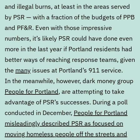
and illegal burns, at least in the areas served
by PSR — with a fraction of the budgets of PPB
and PF&R. Even with those impressive
numbers, it’s likely PSR could have done even
more in the last year if Portland residents had
better ways of reaching response teams, given
the
many
issues at Portland’s 911 service.
In the meanwhile, however, dark money group
People for Portland
, are attempting to take
advantage of PSR’s successes. During a poll
conducted in December,
People for Portland
misleadingly described PSR as focused on
moving homeless people off the streets and