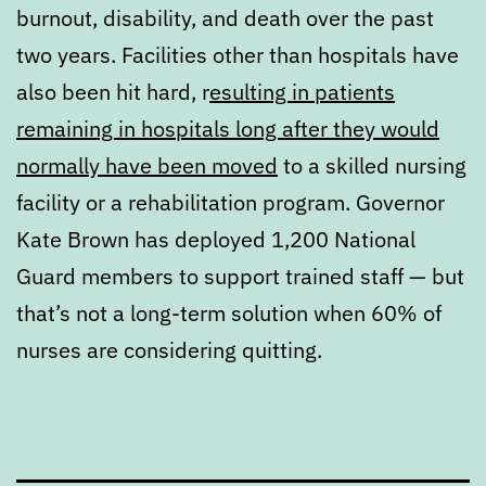
burnout, disability, and death over the past
two years. Facilities other than hospitals have
also been hit hard, r
esulting in patients
remaining in hospitals long after they would
normally have been moved
to a skilled nursing
facility or a rehabilitation program. Governor
Kate Brown has deployed 1,200 National
Guard members to support trained staff — but
that’s not a long-term solution when 60% of
nurses are considering quitting.