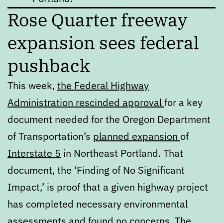
Rose Quarter freeway
expansion sees federal
pushback
This week,
the Federal Highway
Administration rescinded approval
for a key
document needed for the Oregon Department
of Transportation’s
planned expansion
of
Interstate 5
in Northeast Portland. That
document, the ‘Finding of No Significant
Impact,’ is proof that a given highway project
has completed necessary environmental
assessments and found no concerns.
The