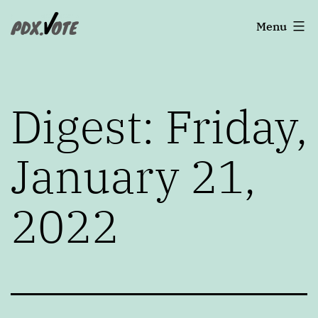
Skip
Portland's
Menu
to
2022
content
Elections
Digest: Friday,
January 21,
2022