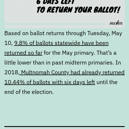
Based on ballot returns through Tuesday, May
10,
9.8% of ballots statewide have been
returned so far
for the May primary. That’s a
little lower than in past midterm primaries. In
2018,
Multnomah County had already returned
10.44% of ballots with six days left
until the
end of the election.