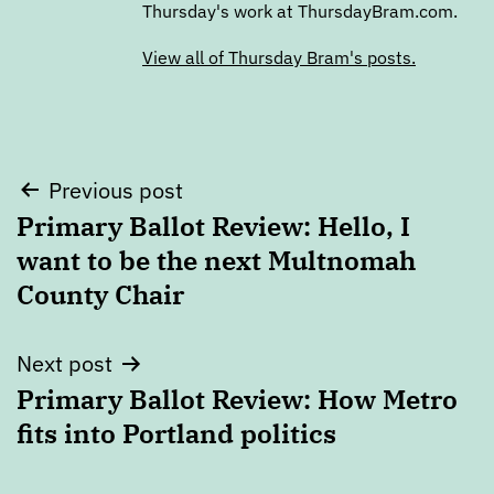
Thursday's work at ThursdayBram.com.
View all of Thursday Bram's posts.
Post
Previous post
Primary Ballot Review: Hello, I
navigation
want to be the next Multnomah
County Chair
Next post
Primary Ballot Review: How Metro
fits into Portland politics