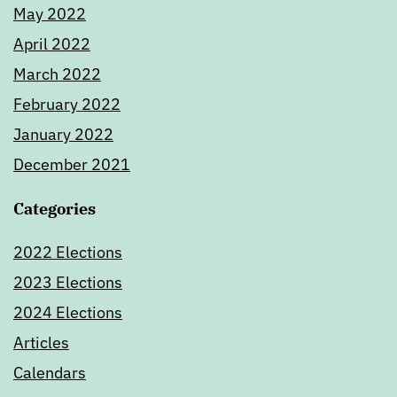
May 2022
April 2022
March 2022
February 2022
January 2022
December 2021
Categories
2022 Elections
2023 Elections
2024 Elections
Articles
Calendars