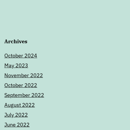
Archives
October 2024
May 2023
November 2022
October 2022
September 2022
August 2022
July 2022
June 2022