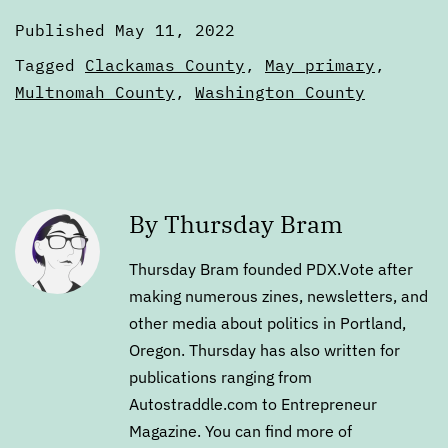
Published
May 11, 2022
Categorized
Tagged
Clackamas County
,
May primary
,
as
Multnomah County
,
Washington County
Digests
By Thursday Bram
Thursday Bram founded PDX.Vote after
making numerous zines, newsletters, and
other media about politics in Portland,
Oregon. Thursday has also written for
publications ranging from
Autostraddle.com to Entrepreneur
Magazine. You can find more of