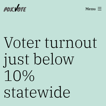
Skip
Portland's
Menu
to
2022
content
Elections
Voter turnout
just below
10%
statewide