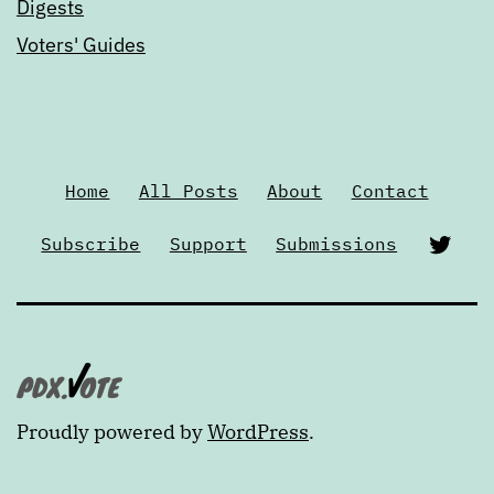
Digests
Voters' Guides
Home
All Posts
About
Contact
Twi
Subscribe
Support
Submissions
Proudly powered by
WordPress
.