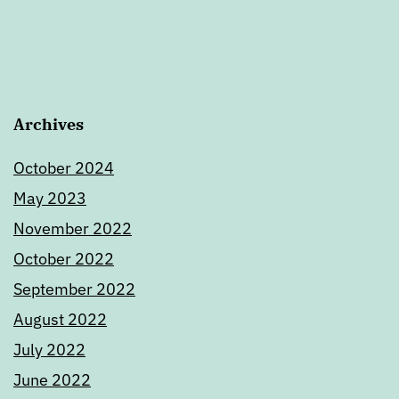
Archives
October 2024
May 2023
November 2022
October 2022
September 2022
August 2022
July 2022
June 2022