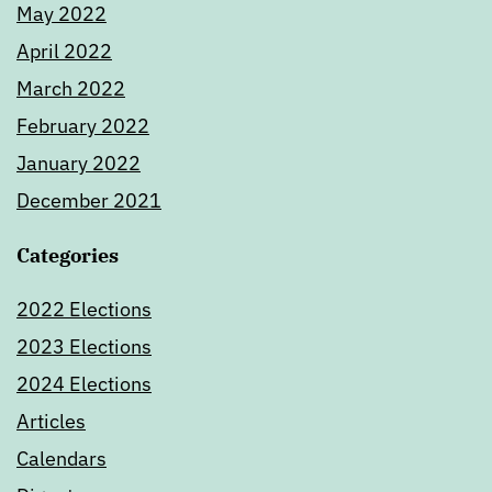
May 2022
April 2022
March 2022
February 2022
January 2022
December 2021
Categories
2022 Elections
2023 Elections
2024 Elections
Articles
Calendars