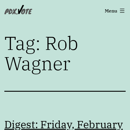
Skip
Portland's
Menu
to
2022
content
Elections
Tag:
Rob
Wagner
Digest: Friday, February