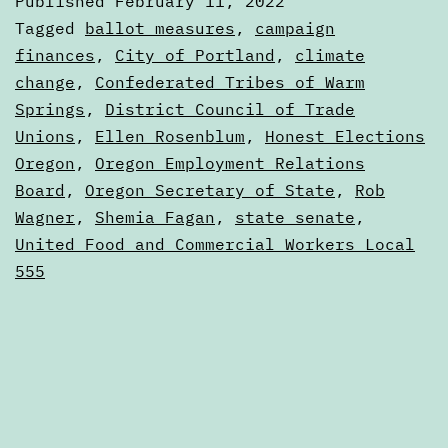
Published
February 11, 2022
11,
Categorized
Tagged
ballot measures
,
campaign
2022
as
finances
,
City of Portland
,
climate
Digests
change
,
Confederated Tribes of Warm
Springs
,
District Council of Trade
Unions
,
Ellen Rosenblum
,
Honest Elections
Oregon
,
Oregon Employment Relations
Board
,
Oregon Secretary of State
,
Rob
Wagner
,
Shemia Fagan
,
state senate
,
United Food and Commercial Workers Local
555