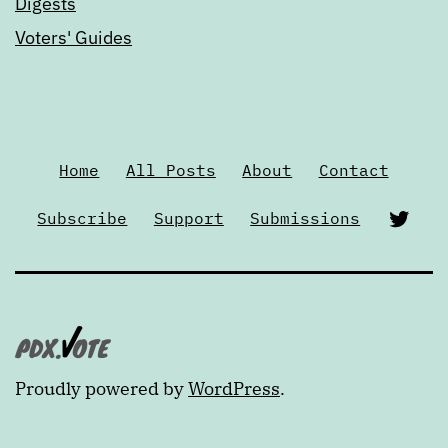
Digests
Voters' Guides
Home
All Posts
About
Contact
Twi
Subscribe
Support
Submissions
Proudly powered by
WordPress
.