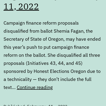
11, 2022
Campaign finance reform proposals
disqualified from ballot Shemia Fagan, the
Secretary of State of Oregon, may have ended
this year’s push to put campaign finance
reform on the ballot. She disqualified all three
proposals (Initiatives 43, 44, and 45)
sponsored by Honest Elections Oregon due to
a technicality — they don’t include the full
Digest:
text…
Continue reading
Friday,
February