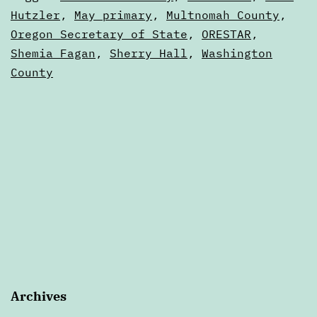
primary
as
Hutzler
,
May primary
,
Multnomah County
,
Articles
Oregon Secretary of State
,
ORESTAR
,
results?
Shemia Fagan
,
Sherry Hall
,
Washington
County
Archives