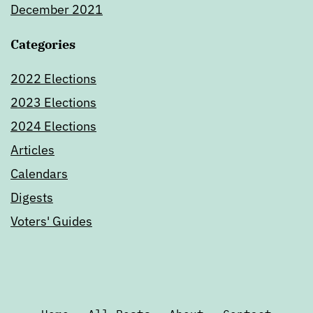
December 2021
Categories
2022 Elections
2023 Elections
2024 Elections
Articles
Calendars
Digests
Voters' Guides