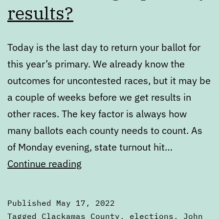
results?
Today is the last day to return your ballot for
this year’s primary. We already know the
outcomes for uncontested races, but it may be
a couple of weeks before we get results in
other races. The key factor is always how
many ballots each county needs to count. As
of Monday evening, state turnout hit…
When
Continue reading
do
we
Published
May 17, 2022
get
Categorized
Tagged
Clackamas County
,
elections
,
John