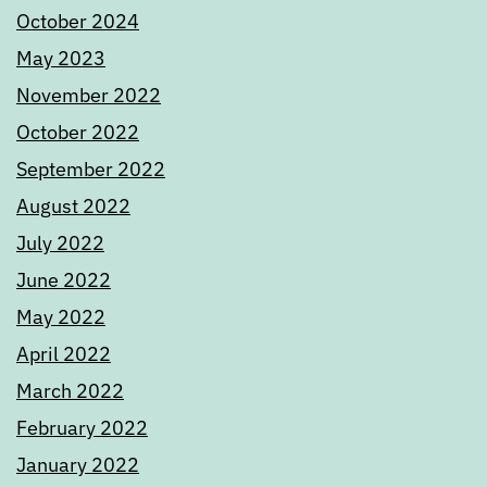
October 2024
May 2023
November 2022
October 2022
September 2022
August 2022
July 2022
June 2022
May 2022
April 2022
March 2022
February 2022
January 2022