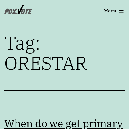
Skip
Portland's
Menu
to
2022
content
Elections
Tag:
ORESTAR
When do we get primary