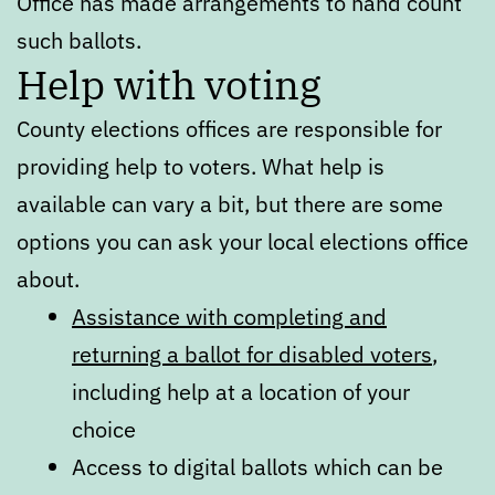
Office has made arrangements to hand count
such ballots.
Help with voting
County elections offices are responsible for
providing help to voters. What help is
available can vary a bit, but there are some
options you can ask your local elections office
about.
Assistance with completing and
returning a ballot for disabled voters
,
including help at a location of your
choice
Access to digital ballots which can be