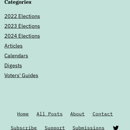
Categories
2022 Elections
2023 Elections
2024 Elections
Articles
Calendars
Digests
Voters' Guides
Home
All Posts
About
Contact
Twi
Subscribe
Support
Submissions