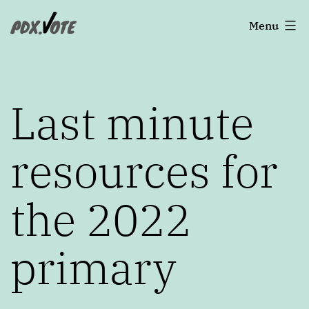
Skip
Portland's
Menu
to
2022
content
Elections
Last minute
resources for
the 2022
primary