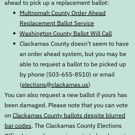
ahead to pick up a replacement ballot:
Multnomah County Order Ahead
Replacement Ballot Service
Washington County Ballot Will Call
Clackamas County doesn’t seem to have
an order ahead system, but you may be
able to request a ballot to be picked up
by phone (503-655-8510) or email
(
elections@clackamas.us
)
You can also request a new ballot if yours has
been damaged. Please note that you can vote
on
Clackamas County ballots despite blurred
bar codes
. The Clackamas County Elections