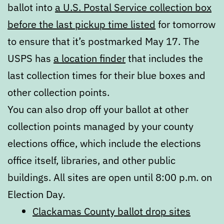
ballot into
a U.S. Postal Service collection box
before the last pickup time listed
for tomorrow
to ensure that it’s postmarked May 17. The
USPS has
a location finder
that includes the
last collection times for their blue boxes and
other collection points.
You can also drop off your ballot at other
collection points managed by your county
elections office, which include the elections
office itself, libraries, and other public
buildings. All sites are open until 8:00 p.m. on
Election Day.
Clackamas County ballot drop sites