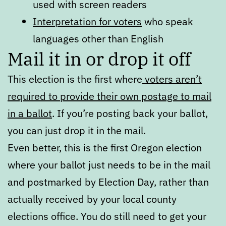
used with screen readers
Interpretation for voters
who speak
languages other than English
Mail it in or drop it off
This election is the first where
voters aren’t
required to provide their own postage to mail
in a ballot
. If you’re posting back your ballot,
you can just drop it in the mail.
Even better, this is the first Oregon election
where your ballot just needs to be in the mail
and postmarked by Election Day, rather than
actually received by your local county
elections office. You do still need to get your