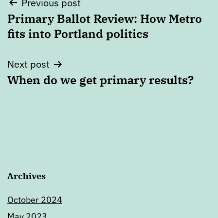
Post
Previous post
Primary Ballot Review: How Metro
navigation
fits into Portland politics
Next post
When do we get primary results?
Archives
October 2024
May 2023