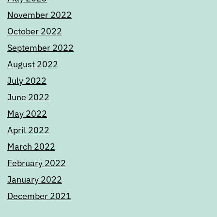
November 2022
October 2022
September 2022
August 2022
July 2022
June 2022
May 2022
April 2022
March 2022
February 2022
January 2022
December 2021