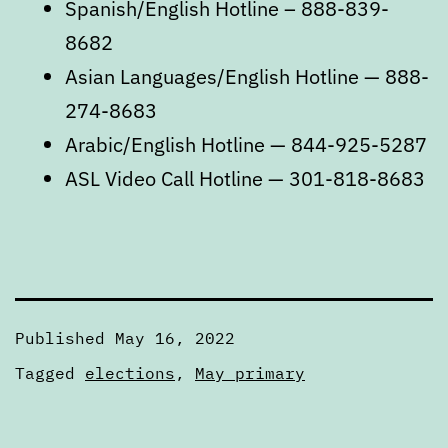
Spanish/English Hotline – 888-839-
8682
Asian Languages/English Hotline — 888-
274-8683
Arabic/English Hotline — 844-925-5287
ASL Video Call Hotline — 301-818-8683
Published
May 16, 2022
Categorized
Tagged
elections
,
May primary
as
Articles