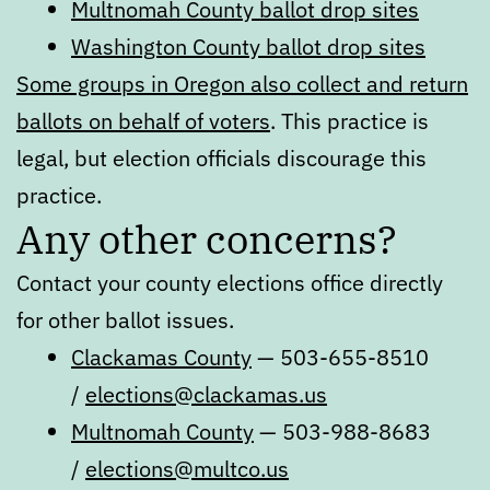
Multnomah County ballot drop sites
Washington County ballot drop sites
Some groups in Oregon also collect and return
ballots on behalf of voters
. This practice is
legal, but election officials discourage this
practice.
Any other concerns?
Contact your county elections office directly
for other ballot issues.
Clackamas County
— 503-655-8510
/
elections@clackamas.us
Multnomah County
— 503-988-8683
/
elections@multco.us