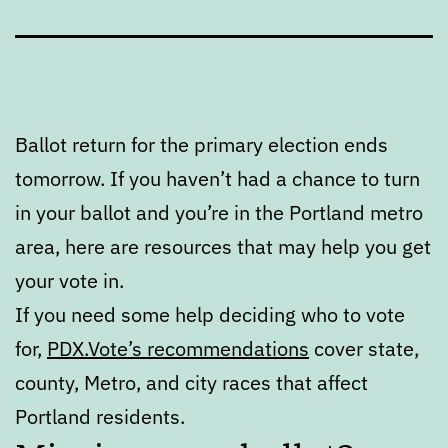
Ballot return for the primary election ends
tomorrow. If you haven’t had a chance to turn
in your ballot and you’re in the Portland metro
area, here are resources that may help you get
your vote in.
If you need some help deciding who to vote
for,
PDX.Vote’s recommendations
cover state,
county, Metro, and city races that affect
Portland residents.