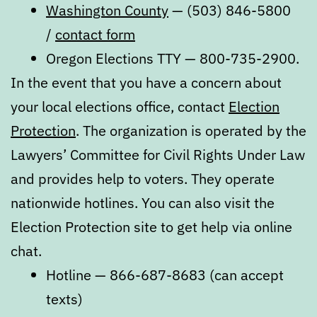
Washington County
— (503) 846-5800
/
contact form
Oregon Elections TTY — 800-735-2900.
In the event that you have a concern about
your local elections office, contact
Election
Protection
. The organization is operated by the
Lawyers’ Committee for Civil Rights Under Law
and provides help to voters. They operate
nationwide hotlines. You can also visit the
Election Protection site to get help via online
chat.
Hotline — 866-687-8683 (can accept
texts)