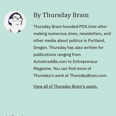
By Thursday Bram
Thursday Bram founded PDX.Vote after
making numerous zines, newsletters, and
other media about politics in Portland,
Oregon. Thursday has also written for
publications ranging from
Autostraddle.com to Entrepreneur
Magazine. You can find more of
Thursday's work at ThursdayBram.com.
View all of Thursday Bram's posts.