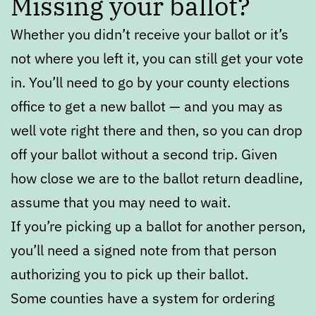
Missing your ballot?
Whether you didn’t receive your ballot or it’s
not where you left it, you can still get your vote
in. You’ll need to go by your county elections
office to get a new ballot — and you may as
well vote right there and then, so you can drop
off your ballot without a second trip. Given
how close we are to the ballot return deadline,
assume that you may need to wait.
If you’re picking up a ballot for another person,
you’ll need a signed note from that person
authorizing you to pick up their ballot.
Some counties have a system for ordering